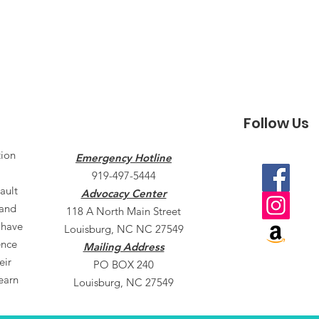
Follow Us
tion
Emergency Hotline
919-497-5444
ault
Advocacy Center
 and
118 A North Main Street
 have
Louisburg, NC NC 27549
ence
Mailing Address
eir
PO BOX 240
earn
Louisburg, NC 27549