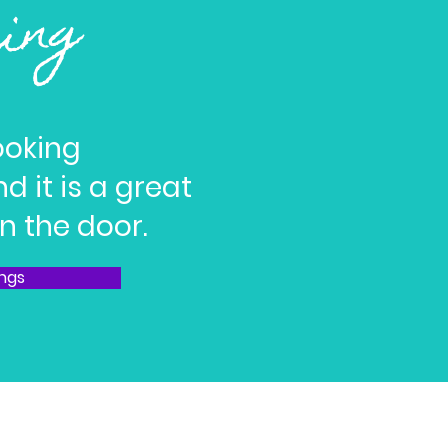
ring
ooking
d it is a great
n the door.
ings