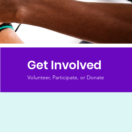
Get Involved
Volunteer, Participate, or Donate