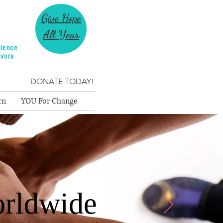
Give Hope
All Year
lence
ivors
DONATE TODAY!
rn
YOU For Change
rldwide