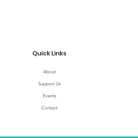
Quick Links
About
Support Us
Events
Contact