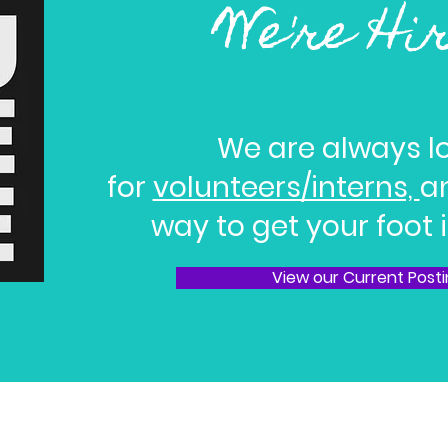
We're Hi
We are always l
for
volunteers/interns,
an
way to get your foot i
View our Current Post