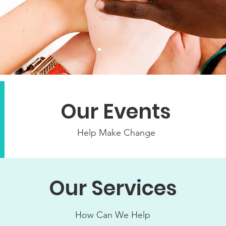
Our Events
Help Make Change
Our Services
How Can We Help