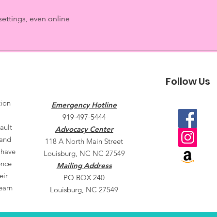
settings, even online
Follow Us
tion
Emergency Hotline
919-497-5444
ault
Advocacy Center
 and
118 A North Main Street
 have
Louisburg, NC NC 27549
ence
Mailing Address
eir
PO BOX 240
earn
Louisburg, NC 27549