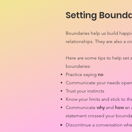
Setting Bounda
Boundaries help us build happie
relationships. They are also a cr
Here are some tips to help set 
boundaries:
Practice saying
no
Communicate your needs open
Trust your instincts
Know your limits and stick to 
Communicate
why
and
how
an 
statement crossed your bounda
Discontinue a conversation wh