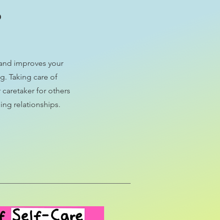
?
s and improves your
g. Taking care of
 caretaker for others
ing relationships.