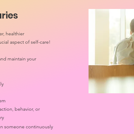
ries
r, healthier
ucial aspect of self-care!
and maintain your
ly
them
action, behavior, or
ry
en someone continuously