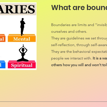
What are boun
Boundaries are limits and "invisib
ourselves and others.
They are guidelines we set thro
self-reflection, through self-awar
They are the behavioral expectat
people we interact with.
It is a 
others how you will and won't tol