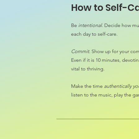
How to Self-C
Be
intentional
. Decide how muc
each day to self-care.
Commit.
Show up for your com
Even if it is 10 minutes, devotin
vital to thriving.
Make the time
authentically yo
listen to the music, play the 