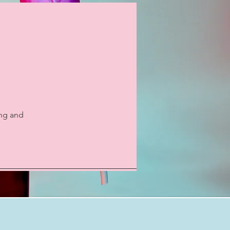
ing and