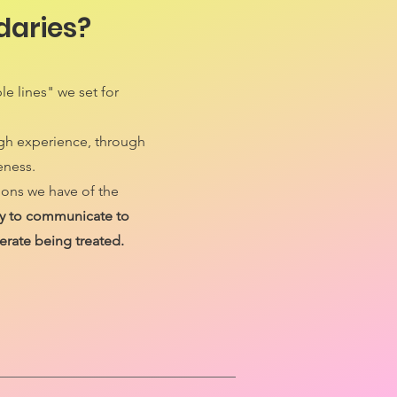
daries?
le lines" we set for
ugh experience, through
eness.
ions we have of the
way to communicate to
erate being treated.