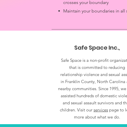
crosses your boundary
Maintain your boundaries in all 
Safe Space Inc.,
Safe Space is a non-profit organiza
that is committed to reducing
relationship violence and sexual ass
in Franklin County, North Carolina
nearby communities. Since 1995, we
assisted hundreds of domestic viol
and sexual assault survivors and th
children. Visit our
services
page to l
more about what we do.