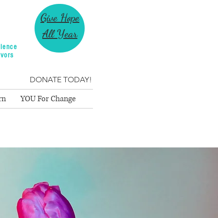
Give Hope
All Year
lence
ivors
DONATE TODAY!
rn
YOU For Change