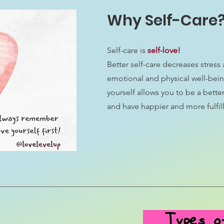
Why Self-Care
Self-care is
self-love!
Better self-care decreases stres
emotional and physical well-bein
yourself allows you to be a better
and have happier and more fulfill