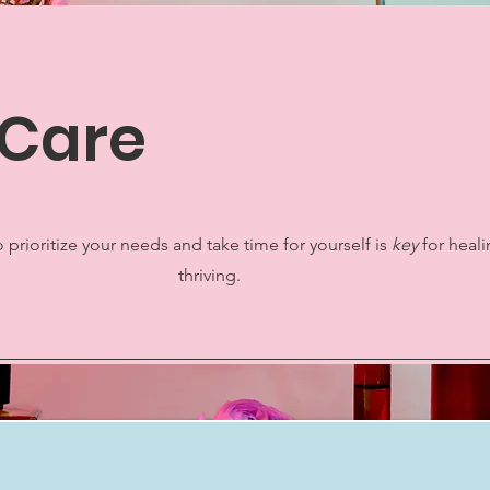
-Care
 prioritize your needs and take time for yourself is
key
for heal
thriving.