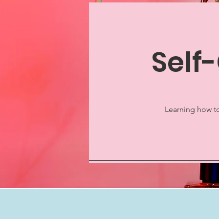
Self
Learning how to