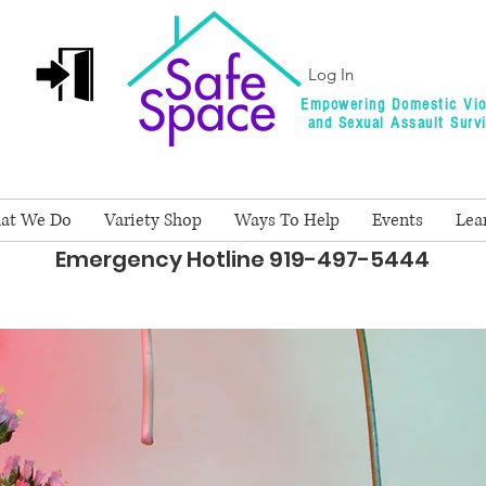
Log In
Empowering Domestic Vio
and Sexual Assault Surv
at We Do
Variety Shop
Ways To Help
Events
Lea
Emergency Hotline 919-497-5444