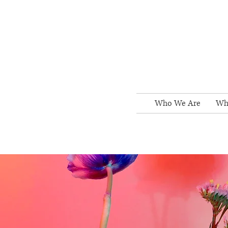
Who We Are
Wh