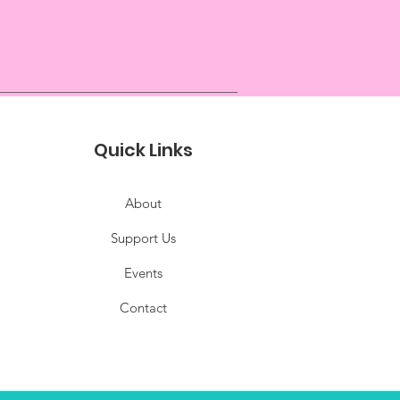
Quick Links
About
Support Us
Events
Contact