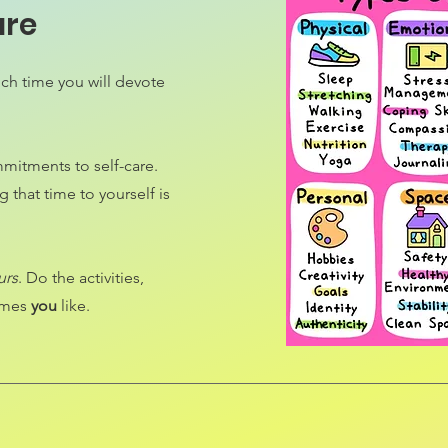
are
h time you will devote
mitments to self-care.
g that time to yourself is
urs
. Do the activities,
games
you
like.