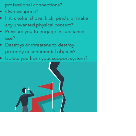
professional connections?
Own weapons?
Hit, choke, shove, kick, pinch, or make
any unwanted physical contact?
Pressure you to engage in substance
use?
Destroys or threatens to destroy
property or sentimental objects?
Isolate you from your support system?
Safe Space Inc.,