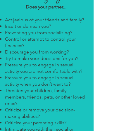
Does your partner...
Act jealous of your friends and family?
Insult or demean you?
Preventing you from socializing?
Control or attempt to control your
finances?
Discourage you from working?
Try to make your decisions for you?
Pressure you to engage in sexual
activity you are not comfortable with?
Pressure you to engage in sexual
activity when you don’t want to?
Threaten your children, family
members, friends, pets, or other loved
ones?
Criticize or remove your decision-
making abilities?
Criticize your parenting skills?
Intimidate you with their social or