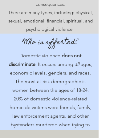
consequences.
There are many types, including: physical,
sexual, emotional, financial, spiritual, and
psychological violence.
Who is affected?
Domestic violence
does not
discriminate
. It occurs among
all
ages,
economic levels, genders, and races.
The most at-risk demographic is
women between the ages of 18-24.
20% of domestic violence-related
homicide victims were friends, family,
law enforcement agents, and other
bystanders murdered when trying to
intervene.