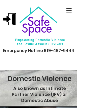
Empowering Domestic Violence
and Sexual Assault Survivors
Emergency Hotline
919-497-5444
Domestic Violence
Also known as Intimate
Partner Violence (IPV) or
Domestic Abuse