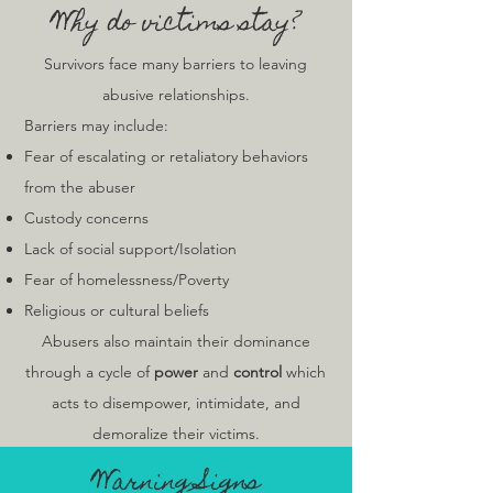
Why do victims stay?
Survivors face many barriers to leaving
abusive relationships.
Barriers may include:
Fear of escalating or retaliatory behaviors
from the abuser
Custody concerns
Lack of social support/Isolation
Fear of homelessness/Poverty
Religious or cultural beliefs
Abusers also maintain their dominance
through a cycle of
power
and
control
which
acts to disempower, intimidate, and
demoralize their victims.
War
ning Signs