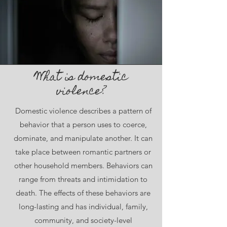
What is domestic
violence?
Domestic violence describes a pattern of
behavior that a person uses to coerce,
dominate, and manipulate another. It can
take place between romantic partners or
other household members. Behaviors can
range from threats and intimidation to
death. The effects of these behaviors are
long-lasting and has individual, family,
community, and society-level