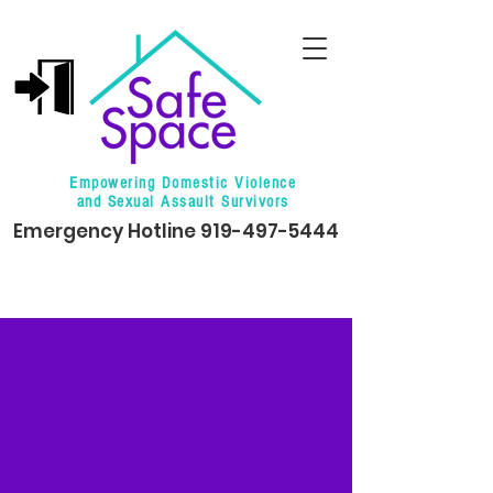
Empowering Domestic Violence
and Sexual Assault Survivors
Emergency Hotline
919-497-5444
Events