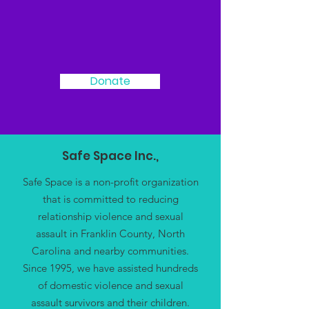
We Need Your
Support Today!
Donate
Safe Space Inc.,
Safe Space is a non-profit organization
that is committed to reducing
relationship violence and sexual
assault in Franklin County, North
Carolina and nearby communities.
Since 1995, we have assisted hundreds
of domestic violence and sexual
assault survivors and their children.