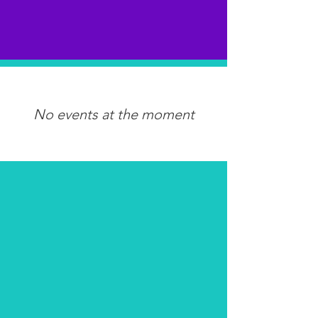
No events at the moment