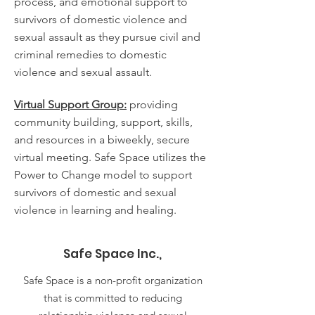
process, and emotional support to
survivors of domestic violence and
sexual assault as they pursue civil and
criminal remedies to domestic
violence and sexual assault.
Virtual Support Group:
providing
community building, support, skills,
and resources in a biweekly, secure
virtual meeting. Safe Space utilizes the
Power to Change model to support
survivors of domestic and sexual
violence in learning and healing.
Safe Space Inc.,
Safe Space is a non-profit organization
that is committed to reducing