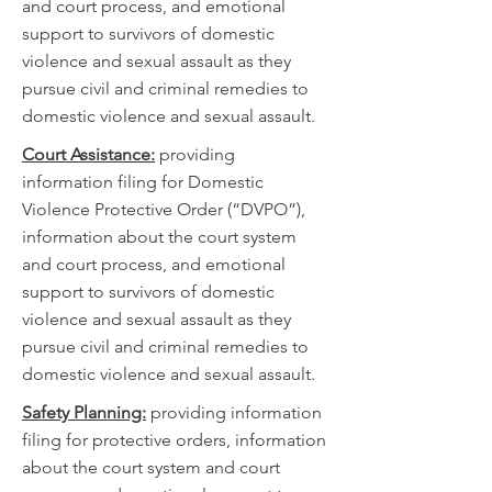
and court process, and emotional
support to survivors of domestic
violence and sexual assault as they
pursue civil and criminal remedies to
domestic violence and sexual assault.
Court Assistance:
providing
information filing for Domestic
Violence Protective Order (“DVPO”),
information about the court system
and court process, and emotional
support to survivors of domestic
violence and sexual assault as they
pursue civil and criminal remedies to
domestic violence and sexual assault.
Safety Planning:
providing information
filing for protective orders, information
about the court system and court