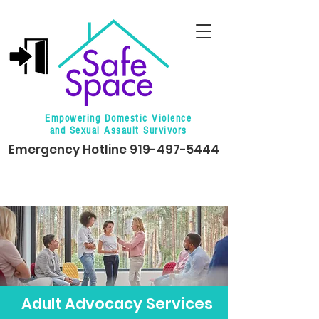
Empowering Domestic Violence
and Sexual Assault Survivors
Emergency Hotline
919-497-5444
Adult Advocacy Services