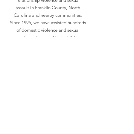
relationship violence and sexual
assault in Franklin County, North
Carolina and nearby communities.
Since 1995, we have assisted hundreds
of domestic violence and sexual
assault survivors and their children.
Visit our
services
page to learn more
about what we do.
Emergency Hotline
919-497-5444
Advocacy Center
118 A North Main Street
Louisburg, NC NC 27549
Mailing Address
PO BOX 240
Louisburg, NC 27549
Follow Us