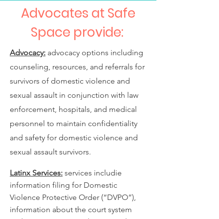
Advocates at Safe
Space provide:
Advocacy:
advocacy options including
counseling, resources, and referrals for
survivors of domestic violence and
sexual assault in conjunction with law
enforcement, hospitals, and medical
personnel to maintain confidentiality
and safety for domestic violence and
sexual assault survivors.
Latinx Services:
services includie
information filing for Domestic
Violence Protective Order (“DVPO”),
information about the court system