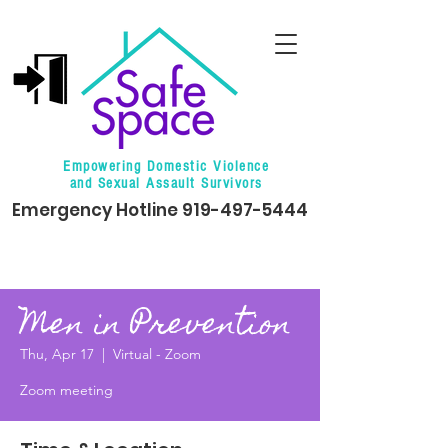
Empowering Domestic Violence
and Sexual Assault Survivors
Emergency Hotline
919-497-5444
Men in Prevention
Thu, Apr 17
  |  
Virtual - Zoom
Zoom meeting