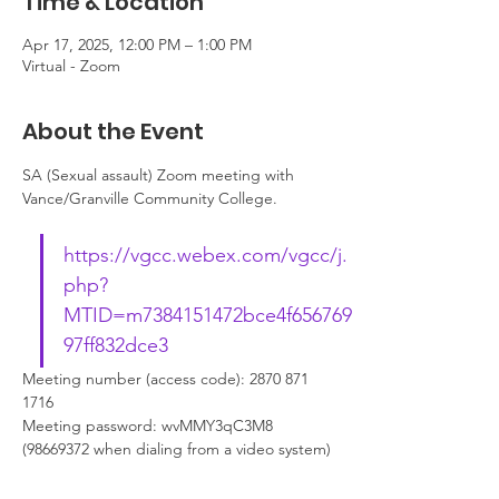
Time & Location
Apr 17, 2025, 12:00 PM – 1:00 PM
Virtual - Zoom
About the Event
SA (Sexual assault) Zoom meeting with 
Vance/Granville Community College. 
https://vgcc.webex.com/vgcc/j.
php?
MTID=m7384151472bce4f656769
97ff832dce3
Meeting number (access code): 2870 871 
1716
Meeting password: wvMMY3qC3M8 
(98669372 when dialing from a video system)