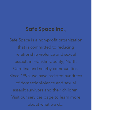
Safe Space Inc.,
Safe Space is a non-profit organization
that is committed to reducing
relationship violence and sexual
assault in Franklin County, North
Carolina and nearby communities.
Since 1995, we have assisted hundreds
of domestic violence and sexual
assault survivors and their children.
Visit our
services
page to learn more
about what we do.
Emergency Hotline
919-497-5444
Advocacy Center