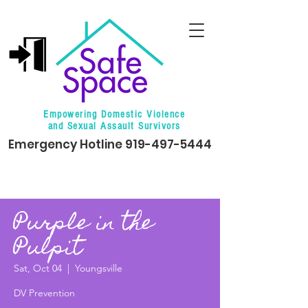
Empowering Domestic Violence
and Sexual Assault Survivors
Emergency Hotline
919-497-5444
Purple in the
Pulpit
Sat, Oct 04
  |  
Youngsville
DV Prevention