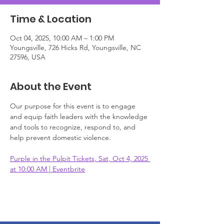
Time & Location
Oct 04, 2025, 10:00 AM – 1:00 PM
Youngsville, 726 Hicks Rd, Youngsville, NC
27596, USA
About the Event
Our purpose for this event is to engage 
and equip faith leaders with the knowledge 
and tools to recognize, respond to, and 
help prevent domestic violence. 
Purple in the Pulpit Tickets, Sat, Oct 4, 2025 
at 10:00 AM | Eventbrite