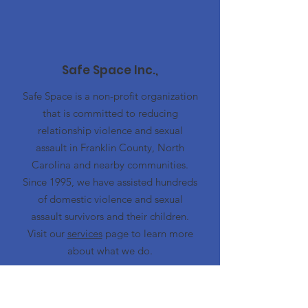
Safe Space Inc.,
Safe Space is a non-profit organization
that is committed to reducing
relationship violence and sexual
assault in Franklin County, North
Carolina and nearby communities.
Since 1995, we have assisted hundreds
of domestic violence and sexual
assault survivors and their children.
Visit our
services
page to learn more
about what we do.
Emergency Hotline
919-497-5444
Advocacy Center