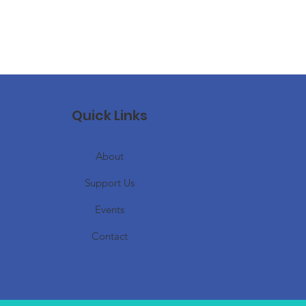
Quick Links
About
Support Us
Events
Contact