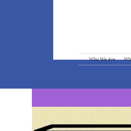
Who We Are
Wh