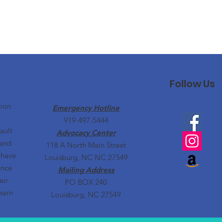
Follow Us
tion
Emergency Hotline
919-497-5444
ault
Advocacy Center
 and
118 A North Main Street
 have
Louisburg, NC NC 27549
ence
Mailing Address
eir
PO BOX 240
earn
Louisburg, NC 27549