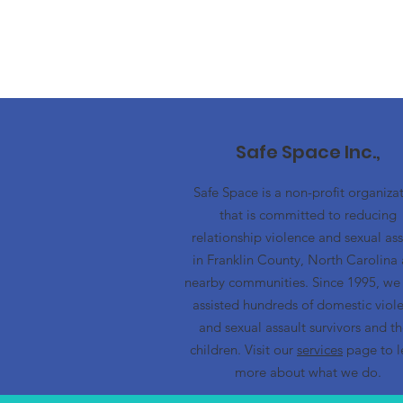
Safe Space Inc.,
Safe Space is a non-profit organiza
that is committed to reducing
relationship violence and sexual ass
in Franklin County, North Carolina
nearby communities. Since 1995, we
assisted hundreds of domestic viol
and sexual assault survivors and th
children. Visit our
services
page to l
more about what we do.