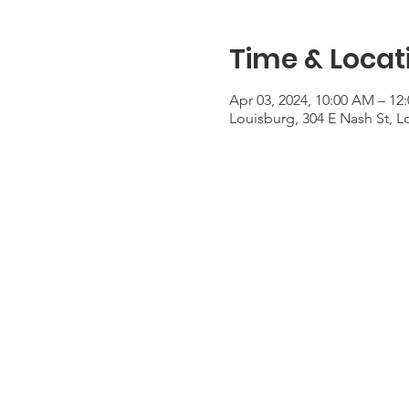
Time & Locat
Apr 03, 2024, 10:00 AM – 1
Louisburg, 304 E Nash St, 