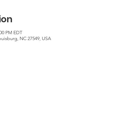
ion
2:00 PM EDT
Louisburg, NC 27549, USA