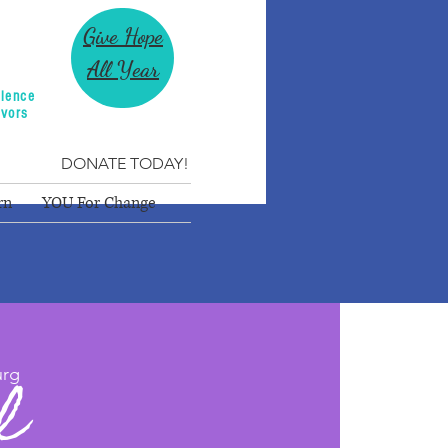
Give Hope
All Year
lence
ivors
DONATE TODAY!
rn
YOU For Change
l
urg