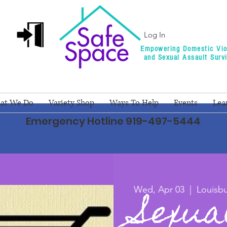
Log In
Empowering Domestic Vio
and Sexual Assault Surv
at We Do
Variety Shop
Ways To Help
Events
Lea
Emergency Hotline 919-497-5444
Sexua
Wed, Apr 03
  |  
Louisb