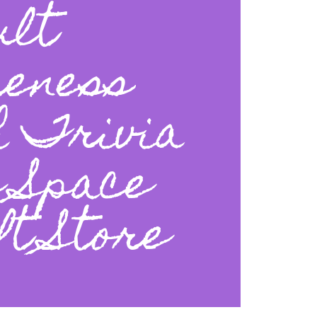
ult
eness
h Trivia
e Space
t Store