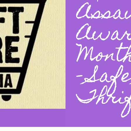
Assa
Awar
Mont
- Saf
Thrif